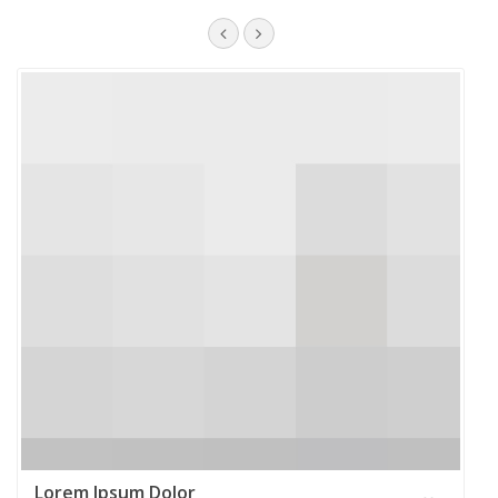
Lorem Ipsum Dolor