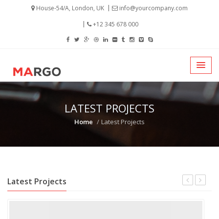
House-54/A, London, UK
info@yourcompany.com
+12 345 678 000
LATEST PROJECTS
Home
Latest Projects
Latest Projects