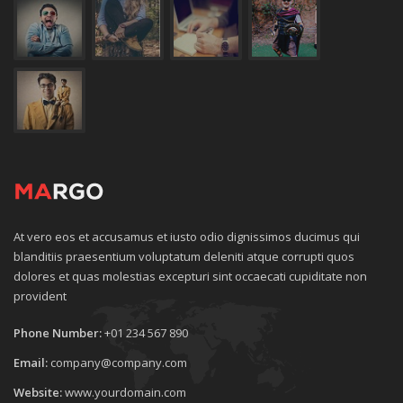
At vero eos et accusamus et iusto odio dignissimos ducimus qui
blanditiis praesentium voluptatum deleniti atque corrupti quos
dolores et quas molestias excepturi sint occaecati cupiditate non
provident
Phone Number:
+01 234 567 890
Email:
company@company.com
Website:
www.yourdomain.com