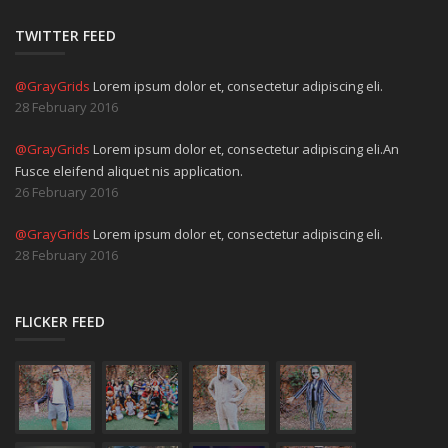
TWITTER FEED
@GrayGrids
Lorem ipsum dolor et, consectetur adipiscing eli.
28 February 2016
@GrayGrids
Lorem ipsum dolor et, consectetur adipiscing eli.An
Fusce eleifend aliquet nis application.
26 February 2016
@GrayGrids
Lorem ipsum dolor et, consectetur adipiscing eli.
28 February 2016
FLICKER FEED