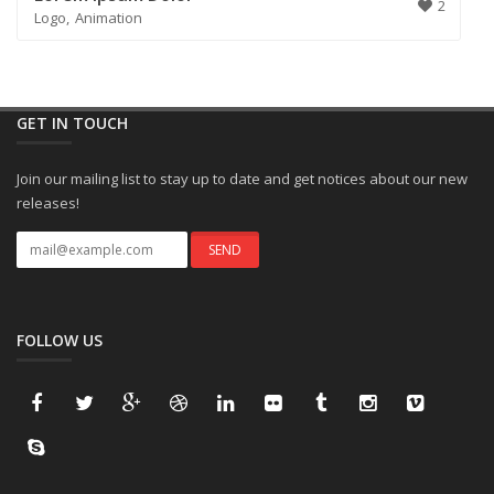
2
Logo
Animation
GET IN TOUCH
Join our mailing list to stay up to date and get notices about our new
releases!
FOLLOW US