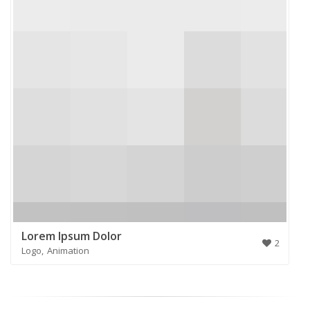
Lorem Ipsum Dolor
2
Logo
Animation